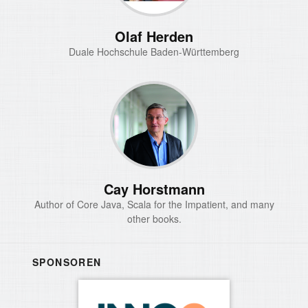
Olaf Herden
Duale Hochschule Baden-Württemberg
Cay Horstmann
Author of Core Java, Scala for the Impatient, and many
other books.
SPONSOREN