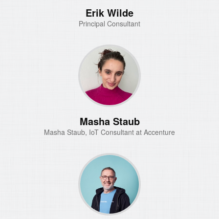
Erik Wilde
Principal Consultant
Masha Staub
Masha Staub, IoT Consultant at Accenture