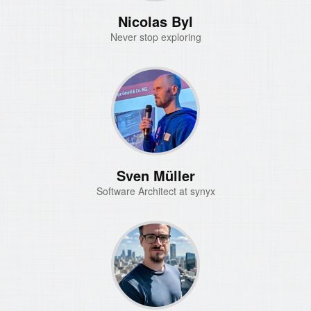
Nicolas Byl
Never stop exploring
Sven Müller
Software Architect at synyx