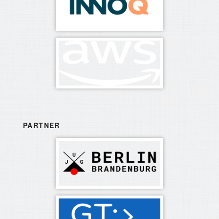
PARTNER