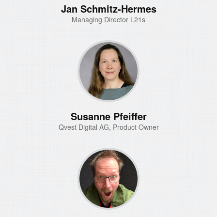
Jan Schmitz-Hermes
Managing Director L21s
Susanne Pfeiffer
Qvest Digital AG, Product Owner