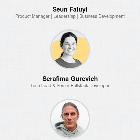
Seun Faluyi
Product Manager | Leadership | Business Development
Serafima Gurevich
Tech Lead & Senior Fullstack Developer