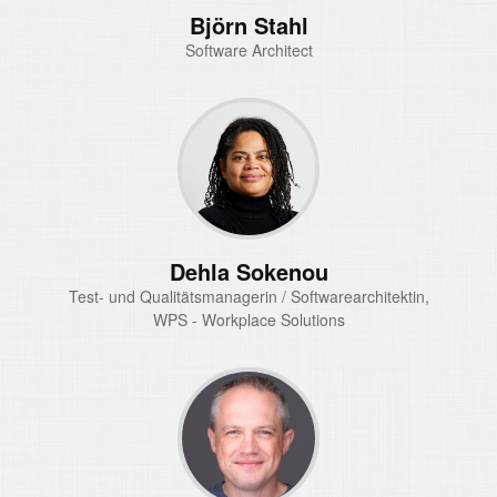
Björn Stahl
Software Architect
Dehla Sokenou
Test- und Qualitätsmanagerin / Softwarearchitektin,
WPS - Workplace Solutions