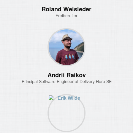
Roland Weisleder
Freiberufler
Andrii Raikov
Principal Software Engineer at Delivery Hero SE