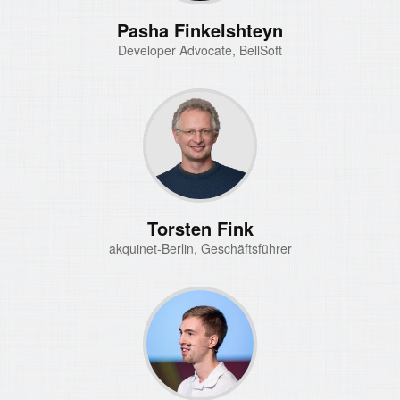
Pasha Finkelshteyn
Developer Advocate, BellSoft
Torsten Fink
akquinet-Berlin, Geschäftsführer