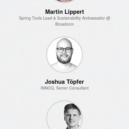
Martin Lippert
Spring Tools Lead & Sustainability Ambassador @
Broadcom
Joshua Töpfer
INNOQ, Senior Consultant