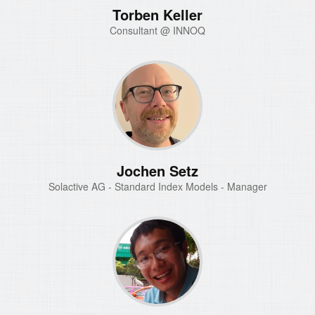
Torben Keller
Consultant @ INNOQ
Jochen Setz
Solactive AG - Standard Index Models - Manager