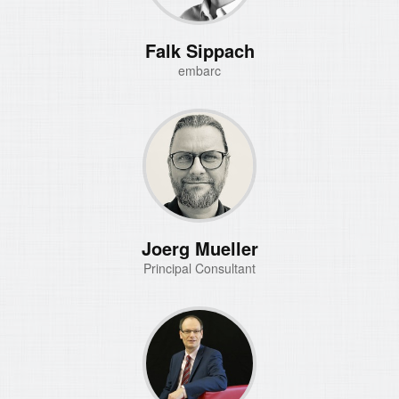
Falk Sippach
embarc
Joerg Mueller
Principal Consultant