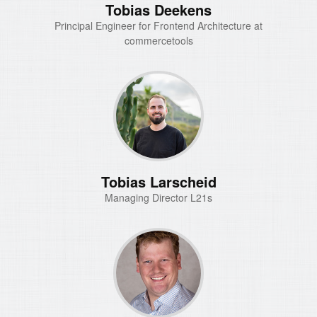
Tobias Deekens
Principal Engineer for Frontend Architecture at
commercetools
Tobias Larscheid
Managing Director L21s