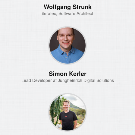
Wolfgang Strunk
iteratec, Software Architect
Simon Kerler
Lead Developer at Jungheinrich Digital Solutions