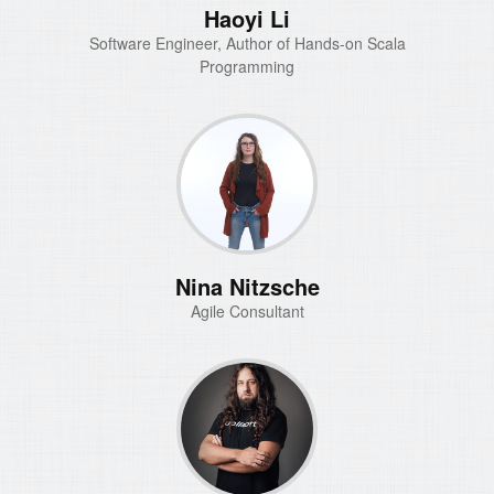
Haoyi Li
Software Engineer, Author of Hands-on Scala
Programming
Nina Nitzsche
Agile Consultant