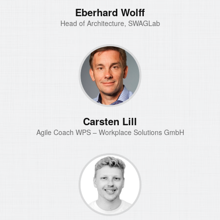
Eberhard Wolff
Head of Architecture, SWAGLab
Carsten Lill
Agile Coach WPS – Workplace Solutions GmbH