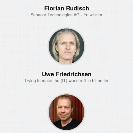
Florian Rudisch
Senacor Technologies AG - Entwickler
Uwe Friedrichsen
Trying to make the (IT) world a little bit better